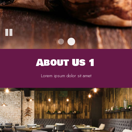
About Us 1
Lorem ipsum dolor sit amet