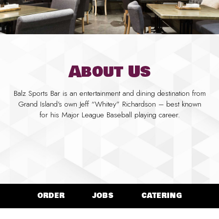
About Us
Balz Sports Bar is an entertainment and dining destination from
Grand Island’s own Jeff “Whitey” Richardson – best known
for his Major League Baseball playing career.
ORDER
JOBS
CATERING