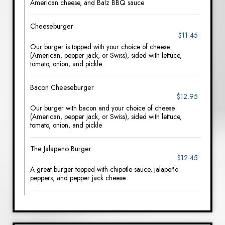
American cheese, and Balz BBQ sauce
Cheeseburger
$11.45
Our burger is topped with your choice of cheese
(American, pepper jack, or Swiss), sided with lettuce,
tomato, onion, and pickle
Bacon Cheeseburger
$12.95
Our burger with bacon and your choice of cheese
(American, pepper jack, or Swiss), sided with lettuce,
tomato, onion, and pickle
The Jalapeno Burger
$12.45
A great burger topped with chipotle sauce, jalapeño
peppers, and pepper jack cheese