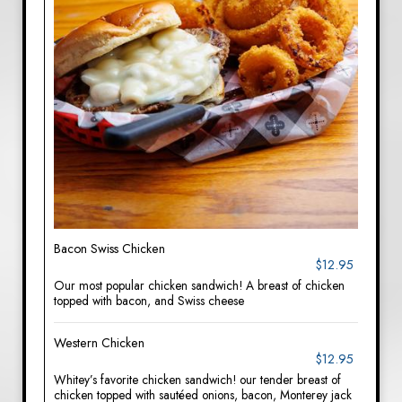
Bacon Swiss Chicken
$12.95
Our most popular chicken sandwich! A breast of chicken
topped with bacon, and Swiss cheese
Western Chicken
$12.95
Whitey’s favorite chicken sandwich! our tender breast of
chicken topped with sautéed onions, bacon, Monterey jack