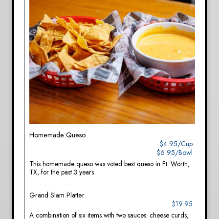
Homemade Queso
$4.95/Cup
$6.95/Bowl
This homemade queso was voted best queso in Ft. Worth,
TX, for the past 3 years
Grand Slam Platter
$19.95
A combination of six items with two sauces: cheese curds,