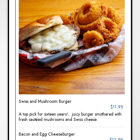
Swiss and Mushroom Burger
$11.95
A top pick for sixteen years!... juicy burger smothered with
fresh sautéed mushrooms and Swiss cheese
Bacon and Egg Cheeseburger
$13.95