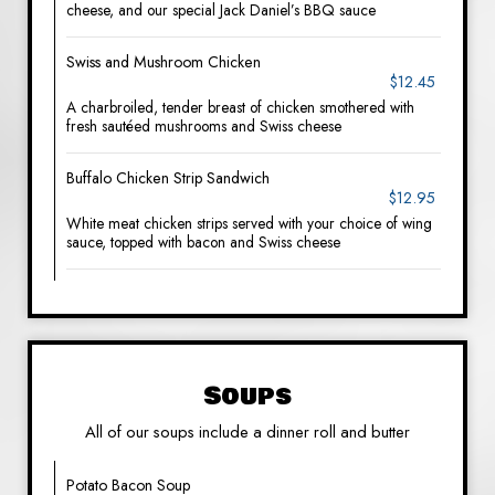
cheese, and our special Jack Daniel’s BBQ sauce
Swiss and Mushroom Chicken
$12.45
A charbroiled, tender breast of chicken smothered with
fresh sautéed mushrooms and Swiss cheese
Buffalo Chicken Strip Sandwich
$12.95
White meat chicken strips served with your choice of wing
sauce, topped with bacon and Swiss cheese
Soups
All of our soups include a dinner roll and butter
Potato Bacon Soup