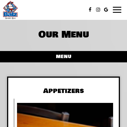
Toggl
naviga
Our Menu
MENU
Appetizers