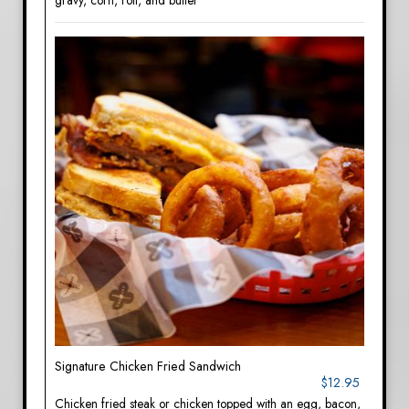
gravy, corn, roll, and butter
Signature Chicken Fried Sandwich
$12.95
Chicken fried steak or chicken topped with an egg, bacon,