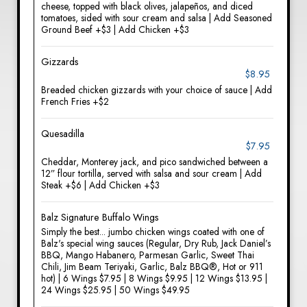
cheese, topped with black olives, jalapeños, and diced
tomatoes, sided with sour cream and salsa | Add Seasoned
Ground Beef +$3 | Add Chicken +$3
Gizzards
$8.95
Breaded chicken gizzards with your choice of sauce | Add
French Fries +$2
Quesadilla
$7.95
Cheddar, Monterey jack, and pico sandwiched between a
12” flour tortilla, served with salsa and sour cream | Add
Steak +$6 | Add Chicken +$3
Balz Signature Buffalo Wings
Simply the best... jumbo chicken wings coated with one of
Balz's special wing sauces (Regular, Dry Rub, Jack Daniel’s
BBQ, Mango Habanero, Parmesan Garlic, Sweet Thai
Chili, Jim Beam Teriyaki, Garlic, Balz BBQ®, Hot or 911
hot) | 6 Wings $7.95 | 8 Wings $9.95 | 12 Wings $13.95 |
24 Wings $25.95 | 50 Wings $49.95