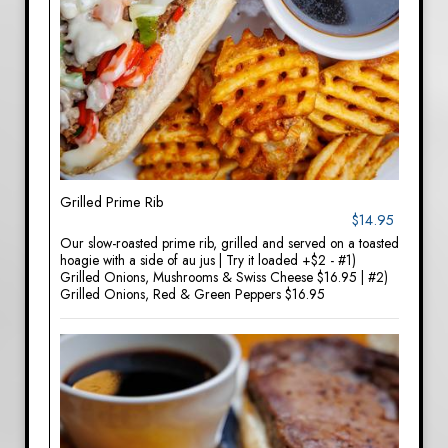
Grilled Prime Rib
$14.95
Our slow-roasted prime rib, grilled and served on a toasted
hoagie with a side of au jus | Try it loaded +$2 - #1)
Grilled Onions, Mushrooms & Swiss Cheese $16.95 | #2)
Grilled Onions, Red & Green Peppers $16.95