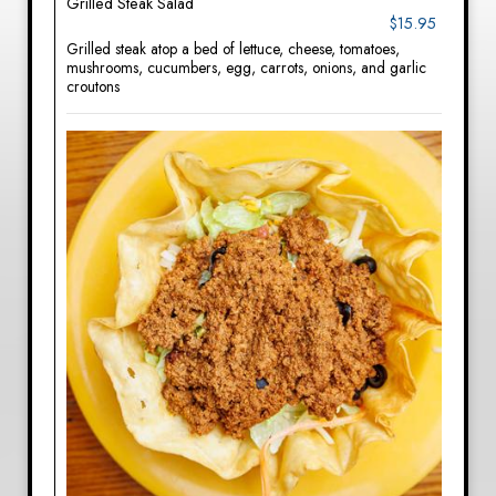
Grilled Steak Salad
$15.95
Grilled steak atop a bed of lettuce, cheese, tomatoes,
mushrooms, cucumbers, egg, carrots, onions, and garlic
croutons