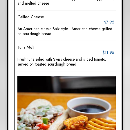
and melted cheese
Grilled Cheese
$7.95
An American classic Balz style... American cheese grilled
on sourdough bread
Tuna Melt
$11.95
Fresh tuna salad with Swiss cheese and sliced tomato,
served on toasted sourdough bread