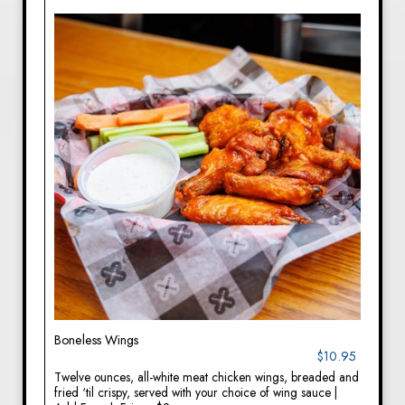
Boneless Wings
$10.95
Twelve ounces, all-white meat chicken wings, breaded and
fried ‘til crispy, served with your choice of wing sauce |