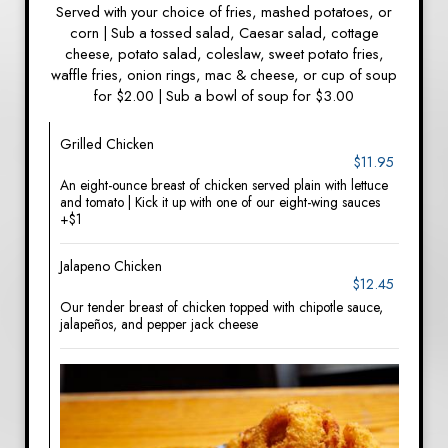
Served with your choice of fries, mashed potatoes, or
corn | Sub a tossed salad, Caesar salad, cottage
cheese, potato salad, coleslaw, sweet potato fries,
waffle fries, onion rings, mac & cheese, or cup of soup
for $2.00 | Sub a bowl of soup for $3.00
Grilled Chicken
$11.95
An eight-ounce breast of chicken served plain with lettuce
and tomato | Kick it up with one of our eight-wing sauces
+$1
Jalapeno Chicken
$12.45
Our tender breast of chicken topped with chipotle sauce,
jalapeños, and pepper jack cheese