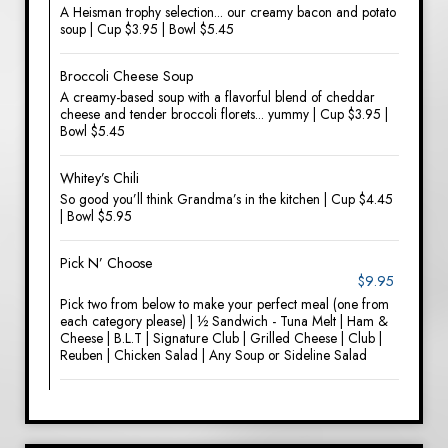
A Heisman trophy selection... our creamy bacon and potato
soup | Cup $3.95 | Bowl $5.45
Broccoli Cheese Soup
A creamy-based soup with a flavorful blend of cheddar
cheese and tender broccoli florets... yummy | Cup $3.95 |
Bowl $5.45
Whitey’s Chili
So good you’ll think Grandma’s in the kitchen | Cup $4.45
| Bowl $5.95
Pick N’ Choose
$9.95
Pick two from below to make your perfect meal (one from
each category please) | ½ Sandwich - Tuna Melt | Ham &
Cheese | B.L.T | Signature Club | Grilled Cheese | Club |
Reuben | Chicken Salad | Any Soup or Sideline Salad