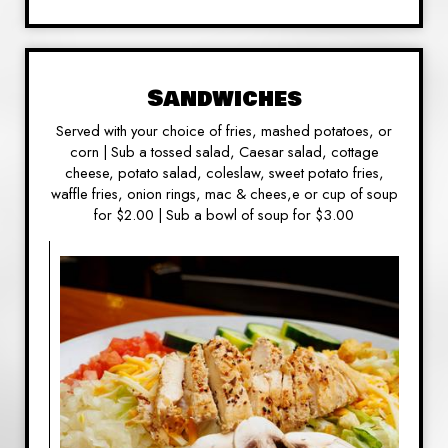
Sandwiches
Served with your choice of fries, mashed potatoes, or
corn | Sub a tossed salad, Caesar salad, cottage
cheese, potato salad, coleslaw, sweet potato fries,
waffle fries, onion rings, mac & chees,e or cup of soup
for $2.00 | Sub a bowl of soup for $3.00