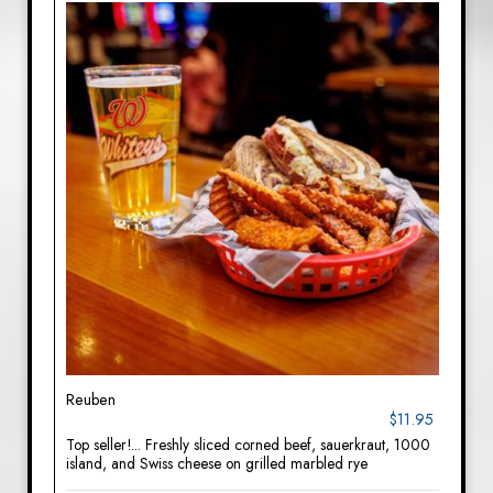
Reuben
$11.95
Top seller!... Freshly sliced corned beef, sauerkraut, 1000
island, and Swiss cheese on grilled marbled rye