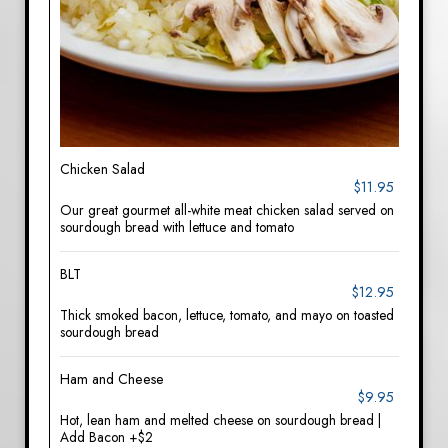
Chicken Salad
$11.95
Our great gourmet all-white meat chicken salad served on
sourdough bread with lettuce and tomato
BLT
$12.95
Thick smoked bacon, lettuce, tomato, and mayo on toasted
sourdough bread
Ham and Cheese
$9.95
Hot, lean ham and melted cheese on sourdough bread |
Add Bacon +$2