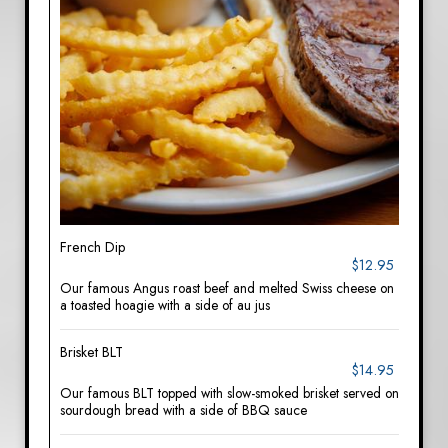
French Dip
$12.95
Our famous Angus roast beef and melted Swiss cheese on
a toasted hoagie with a side of au jus
Brisket BLT
$14.95
Our famous BLT topped with slow-smoked brisket served on
sourdough bread with a side of BBQ sauce