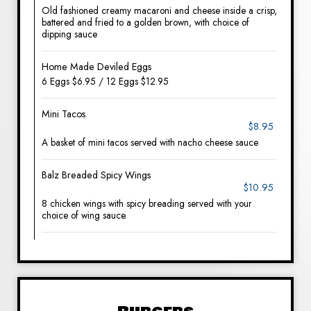
Old fashioned creamy macaroni and cheese inside a crisp,
battered and fried to a golden brown, with choice of
dipping sauce
Home Made Deviled Eggs
6 Eggs $6.95 / 12 Eggs $12.95
Mini Tacos
$8.95
A basket of mini tacos served with nacho cheese sauce
Balz Breaded Spicy Wings
$10.95
8 chicken wings with spicy breading served with your
choice of wing sauce.