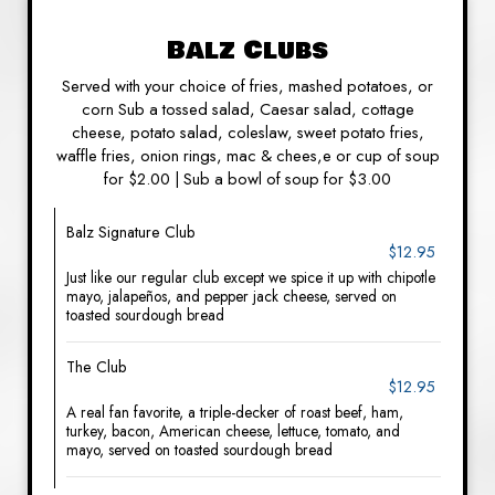
Balz Clubs
Served with your choice of fries, mashed potatoes, or
corn Sub a tossed salad, Caesar salad, cottage
cheese, potato salad, coleslaw, sweet potato fries,
waffle fries, onion rings, mac & chees,e or cup of soup
for $2.00 | Sub a bowl of soup for $3.00
Balz Signature Club
$12.95
Just like our regular club except we spice it up with chipotle
mayo, jalapeños, and pepper jack cheese, served on
toasted sourdough bread
The Club
$12.95
A real fan favorite, a triple-decker of roast beef, ham,
turkey, bacon, American cheese, lettuce, tomato, and
mayo, served on toasted sourdough bread