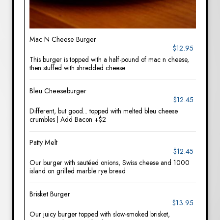
Mac N Cheese Burger
$12.95
This burger is topped with a half-pound of mac n cheese,
then stuffed with shredded cheese
Bleu Cheeseburger
$12.45
Different, but good... topped with melted bleu cheese
crumbles | Add Bacon +$2
Patty Melt
$12.45
Our burger with sautéed onions, Swiss cheese and 1000
island on grilled marble rye bread
Brisket Burger
$13.95
Our juicy burger topped with slow-smoked brisket,