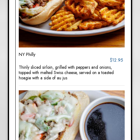
NY Philly
$12.95
Thinly sliced sirloin, grilled with peppers and onions,
topped with melted Swiss cheese, served on a toasted
hoagie with a side of au jus