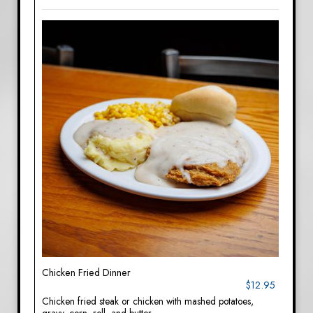
Chicken Fried Dinner
$12.95
Chicken fried steak or chicken with mashed potatoes,