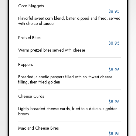
Corn Nuggets
$8.95
Flavorful sweet corn blend, batter dipped and fried, served
with choice of sauce
Pretzel Bites
$8.95
Warm pretzel bites served with cheese
Poppers
$8.95
Breaded jalapeño peppers filled with southwest cheese
filling, then fried golden
Cheese Curds
$8.95
Lightly breaded cheese curds, fried to a delicious golden
brown
Mac and Cheese Bites
$8.95