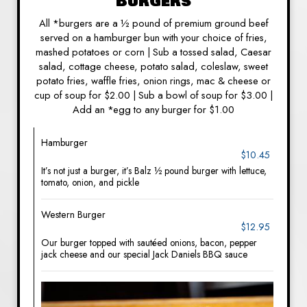
Burgers
All *burgers are a ½ pound of premium ground beef
served on a hamburger bun with your choice of fries,
mashed potatoes or corn | Sub a tossed salad, Caesar
salad, cottage cheese, potato salad, coleslaw, sweet
potato fries, waffle fries, onion rings, mac & cheese or
cup of soup for $2.00 | Sub a bowl of soup for $3.00 |
Add an *egg to any burger for $1.00
Hamburger
$10.45
It’s not just a burger, it’s Balz ½ pound burger with lettuce,
tomato, onion, and pickle
Western Burger
$12.95
Our burger topped with sautéed onions, bacon, pepper
jack cheese and our special Jack Daniels BBQ sauce