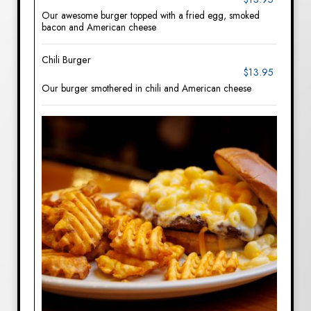
Our awesome burger topped with a fried egg, smoked
bacon and American cheese
Chili Burger
$13.95
Our burger smothered in chili and American cheese