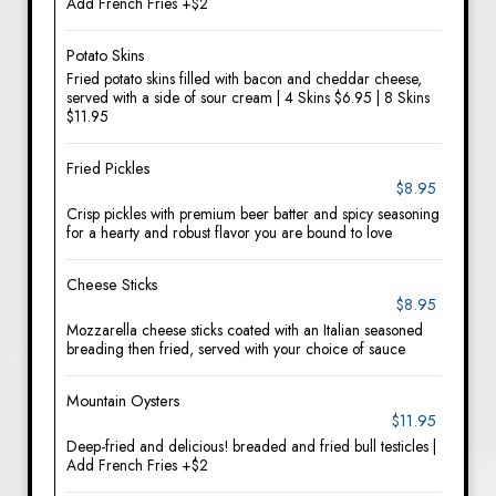
Add French Fries +$2
Potato Skins
Fried potato skins filled with bacon and cheddar cheese,
served with a side of sour cream | 4 Skins $6.95 | 8 Skins
$11.95
Fried Pickles
$8.95
Crisp pickles with premium beer batter and spicy seasoning
for a hearty and robust flavor you are bound to love
Cheese Sticks
$8.95
Mozzarella cheese sticks coated with an Italian seasoned
breading then fried, served with your choice of sauce
Mountain Oysters
$11.95
Deep-fried and delicious! breaded and fried bull testicles |
Add French Fries +$2