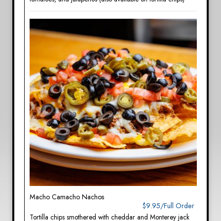
Macho Camacho Nachos
$9.95/Full Order
Tortilla chips smothered with cheddar and Monterey jack