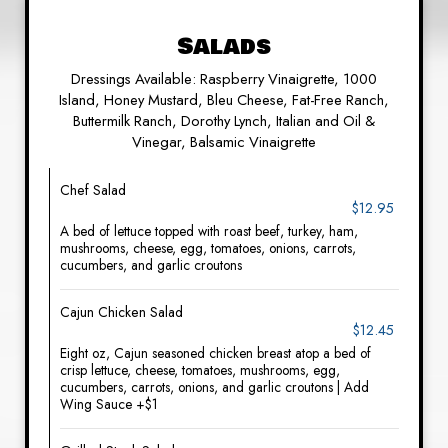
Salads
Dressings Available: Raspberry Vinaigrette, 1000
Island, Honey Mustard, Bleu Cheese, Fat-Free Ranch,
Buttermilk Ranch, Dorothy Lynch, Italian and Oil &
Vinegar, Balsamic Vinaigrette
Chef Salad
$12.95
A bed of lettuce topped with roast beef, turkey, ham,
mushrooms, cheese, egg, tomatoes, onions, carrots,
cucumbers, and garlic croutons
Cajun Chicken Salad
$12.45
Eight oz, Cajun seasoned chicken breast atop a bed of
crisp lettuce, cheese, tomatoes, mushrooms, egg,
cucumbers, carrots, onions, and garlic croutons | Add
Wing Sauce +$1