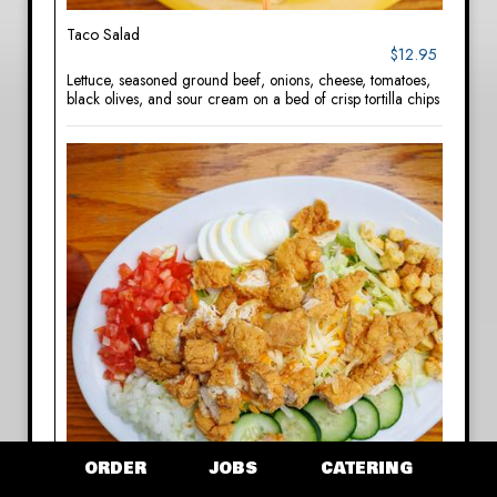
Taco Salad
$12.95
Lettuce, seasoned ground beef, onions, cheese, tomatoes,
black olives, and sour cream on a bed of crisp tortilla chips
ORDER
JOBS
CATERING