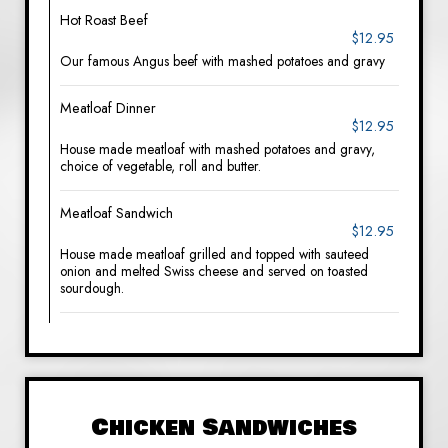
Hot Roast Beef
$12.95
Our famous Angus beef with mashed potatoes and gravy
Meatloaf Dinner
$12.95
House made meatloaf with mashed potatoes and gravy,
choice of vegetable, roll and butter.
Meatloaf Sandwich
$12.95
House made meatloaf grilled and topped with sauteed
onion and melted Swiss cheese and served on toasted
sourdough.
Chicken Sandwiches