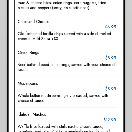
mac & cheese bites, onion rings, corn nuggets, fried
pickles and poppers (sorry, no substitutions)
Chips and Cheese
$6.95
Old-fashioned tortilla chips served with a side of melted
cheese | Add Salsa +$3
Onion Rings
$8.95
Beer batter-dipped onion rings, served with your choice of
sauce
Mushrooms
$8.95
Whole button mushrooms lightly breaded, served with
choice of sauce
Idahoan Nachos
$12.95
Waffle fries loaded with chili, nacho cheese sauce,
tomatoes, and jalapeños (also available on tortilla chips)